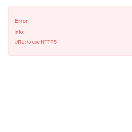
Error
info:
URL:
to use
HTTPS