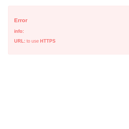
Error
info:
URL:
to use
HTTPS