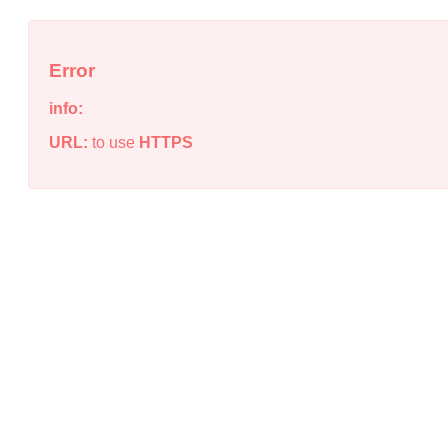
Error
info:
URL:
to use
HTTPS