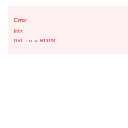
Error
info:
URL:
to use
HTTPS