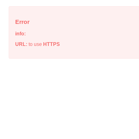
Error
info:
URL:
to use
HTTPS