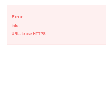
Error
info:
URL:
to use
HTTPS